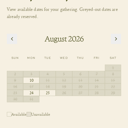
View available dates for your gathering. Greyed-out dates are
already reserved.
August 2026
SUN
MON
TUE
WED
THU
FRI
SAT
1
2
3
4
5
6
7
8
9
10
11
12
13
14
15
16
17
18
19
20
21
22
23
24
25
26
27
28
29
30
31
Available
Unavailable