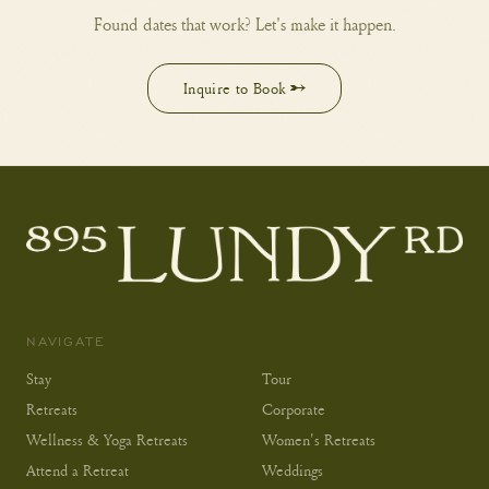
Found dates that work? Let's make it happen.
Inquire to Book →
NAVIGATE
Stay
Tour
Retreats
Corporate
Wellness & Yoga Retreats
Women's Retreats
Attend a Retreat
Weddings