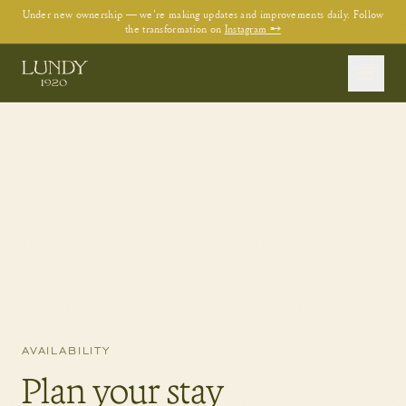
Under new ownership — we're making updates and improvements daily. Follow
the transformation on
Instagram →
AVAILABILITY
Plan your stay