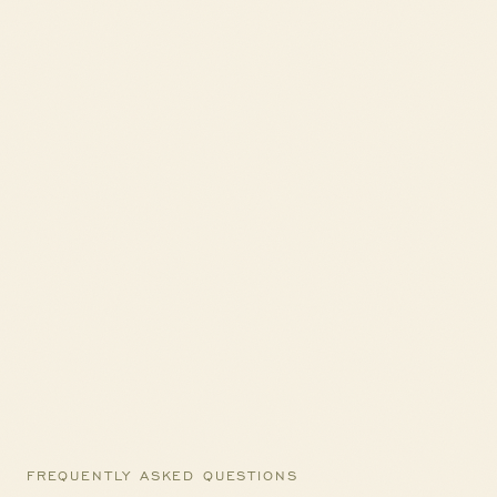
FREQUENTLY ASKED QUESTIONS