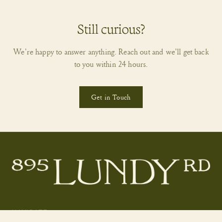
Still curious?
We're happy to answer anything. Reach out and we'll get back
to you within 24 hours.
Get in Touch
NAVIGATE