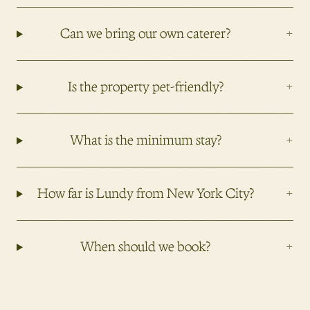
+
Can we bring our own caterer?
+
Is the property pet-friendly?
+
What is the minimum stay?
+
How far is Lundy from New York City?
+
When should we book?