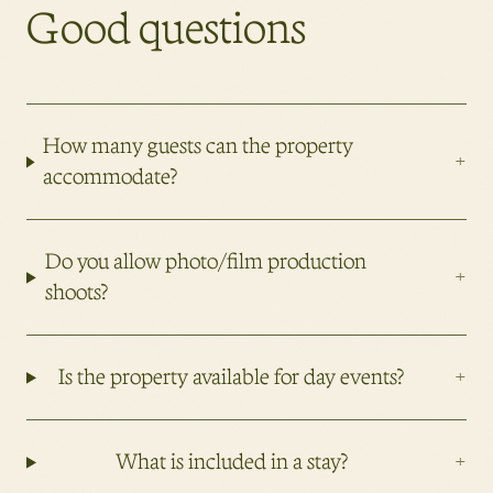
Good questions
How many guests can the property
+
accommodate?
Do you allow photo/film production
+
shoots?
+
Is the property available for day events?
+
What is included in a stay?