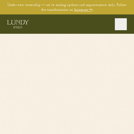
Under new ownership — we're making updates and improvements daily. Follow
the transformation on
Instagram →