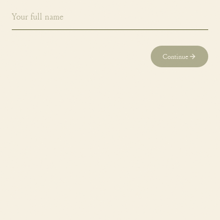
Continue