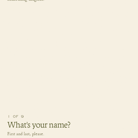
1
OF
9
What's your name?
First and last, please.