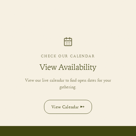
CHECK OUR CALENDAR
View Availability
View our live calendar to find open dates for your
gathering.
View Calendar →