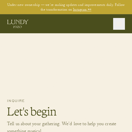
Under new ownership — we're making updates and improvements daily. Follow
the transformation on
Instagram →
INQUIRE
Let's begin
Tell us about your gathering. We'd love to help you create
something magical.