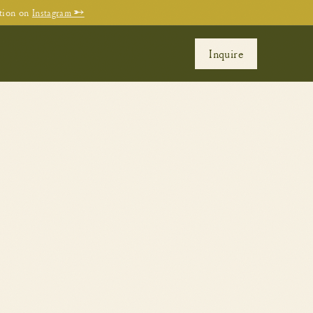
tion on
Instagram →
Inquire