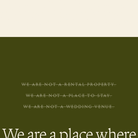
WE ARE NOT A RENTAL PROPERTY.
WE ARE NOT A PLACE TO STAY.
WE ARE NOT A WEDDING VENUE.
We are a place where