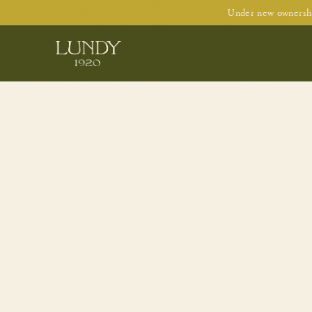
Under new ownershi