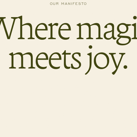
OUR MANIFESTO
Where magi
meets joy.