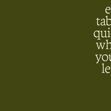
e
ta
qui
wh
yo
l