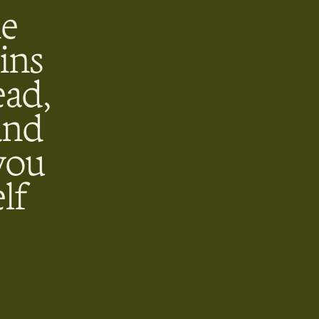
he
ins
ead,
and
you
lf