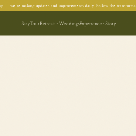
p — we're making updates and improvements daily. Follow the transforma
Stay
Tour
Retreats
Weddings
Experience
Story