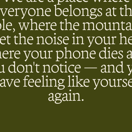
veryone belongs at t
ble, where the mounta
et the noise in your h
ere your phone dies 
u don't notice — and 
eave feeling like yourse
again.