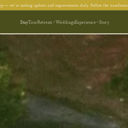
p — we're making updates and improvements daily. Follow the transforma
Stay
Tour
Retreats
Weddings
Experience
Story