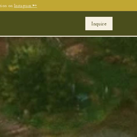
tion on
Instagram →
Inquire