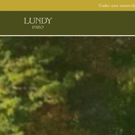
Under new ownershi