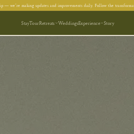
p — we're making updates and improvements daily. Follow the transforma
Stay
Tour
Retreats
Weddings
Experience
Story