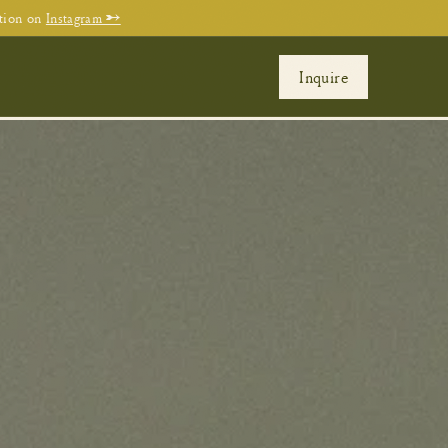
tion on
Instagram →
Inquire