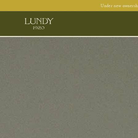
Under new ownershi